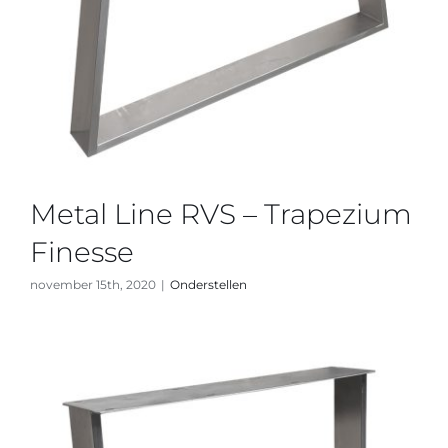
Metal Line RVS – Trapezium
Finesse
november 15th, 2020
|
Onderstellen