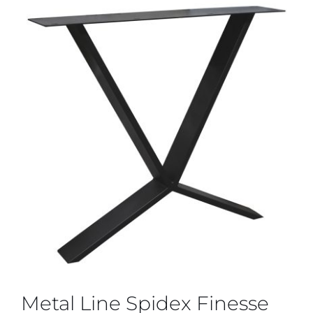
Metal Line Spidex Finesse