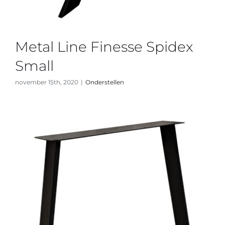
Metal Line Finesse Spidex
Small
november 15th, 2020
|
Onderstellen