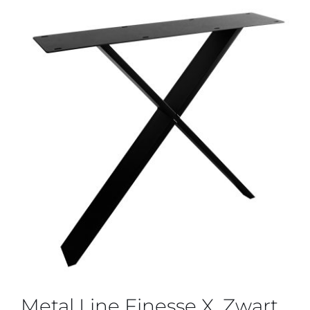
Metal Line Finesse X, Zwart