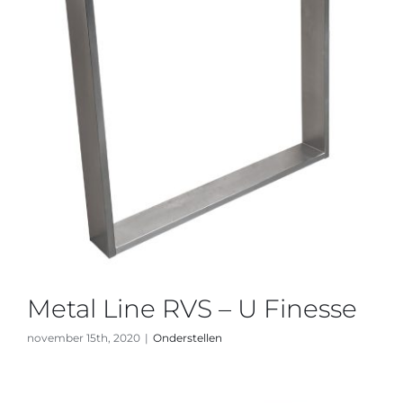
Metal Line RVS – U Finesse
november 15th, 2020
|
Onderstellen