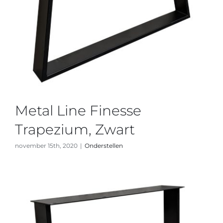
Metal Line Finesse
Trapezium, Zwart
november 15th, 2020
|
Onderstellen