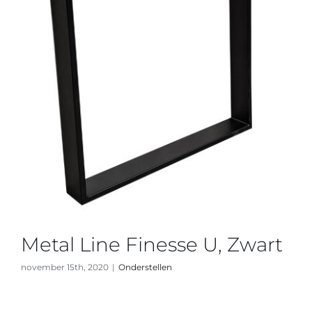
Metal Line Finesse U, Zwart
november 15th, 2020
|
Onderstellen