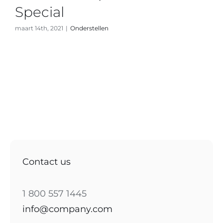
Special
maart 14th, 2021
|
Onderstellen
Contact us
1 800 557 1445
info@company.com