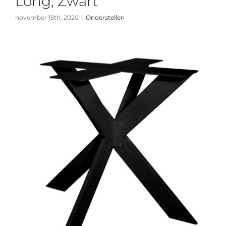
Long, Zwart
november 15th, 2020
|
Onderstellen