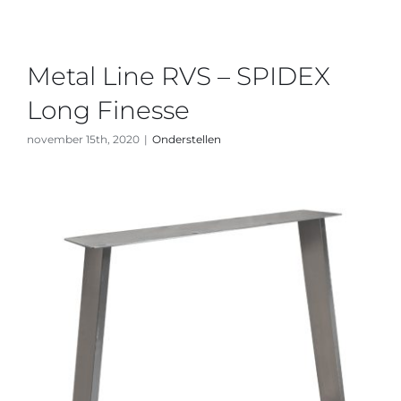
Metal Line RVS – SPIDEX
Long Finesse
november 15th, 2020
|
Onderstellen