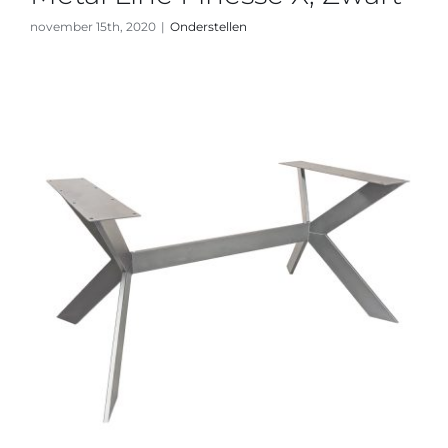
november 15th, 2020
|
Onderstellen