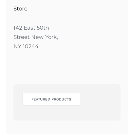
Store
142 East 50th
Street New York,
NY 10244
FEATURED PRODUCTS