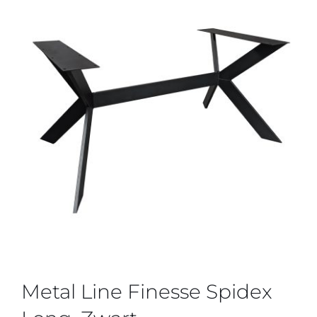
Metal Line Finesse Spidex