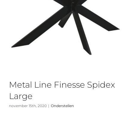
Metal Line Finesse Spidex
Large
november 15th, 2020
|
Onderstellen