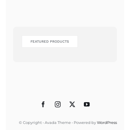
FEATURED PRODUCTS
© Copyright • Avada Theme • Powered by
WordPress