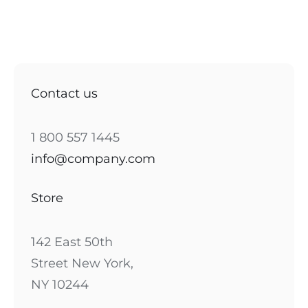
Contact us
1 800 557 1445
info@company.com
Store
142 East 50th
Street New York,
NY 10244