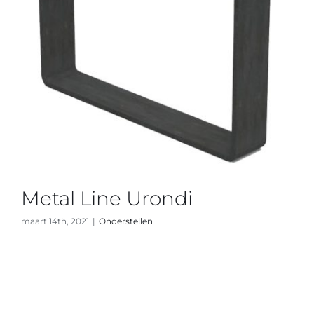
Metal Line Urondi
maart 14th, 2021
|
Onderstellen