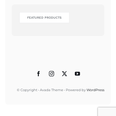
FEATURED PRODUCTS
© Copyright • Avada Theme • Powered by
WordPress