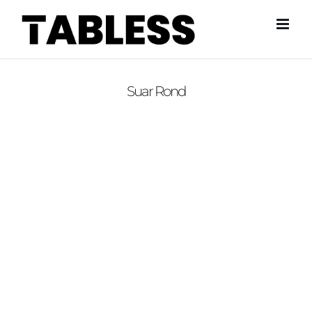
Skip
to
content
Suar Rond