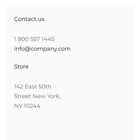
Contact us
1 800 557 1445
info@company.com
Store
142 East 50th
Street New York,
NY 10244