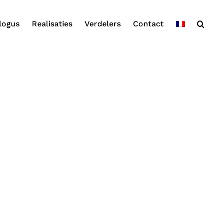
logus
Realisaties
Verdelers
Contact