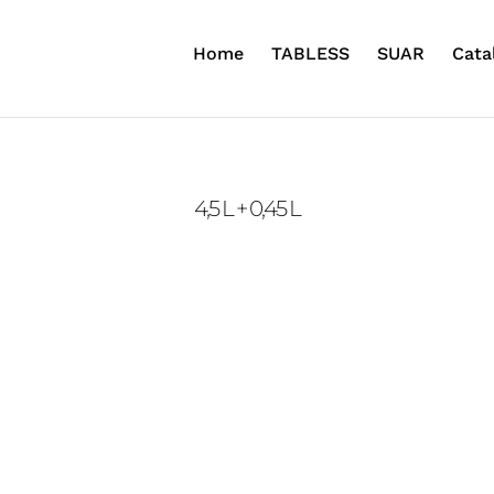
Home
TABLESS
SUAR
Cata
4,5 L + 0,45 L