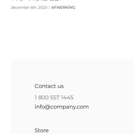
december 6th, 2020
|
AFWERKING
Contact us
1 800 557 1445
info@company.com
Store