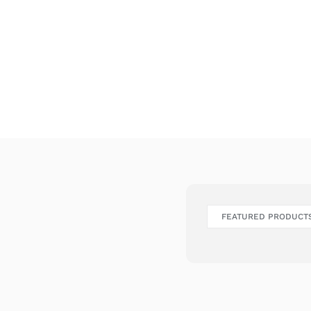
FEATURED PRODUCT