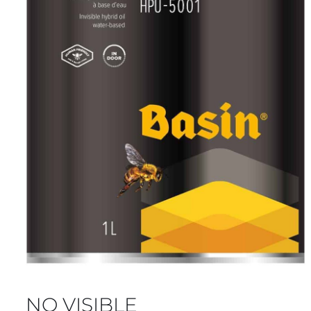
NO VISIBLE