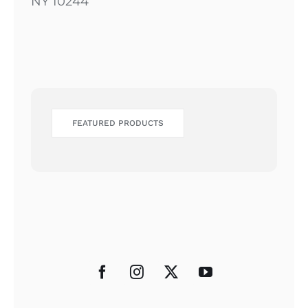
NY 10244
FEATURED PRODUCTS