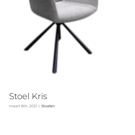
Stoel Kris
maart 8th, 2021
|
Stoelen