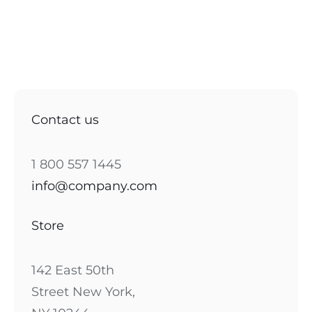
Contact us
1 800 557 1445
info@company.com
Store
142 East 50th
Street New York,