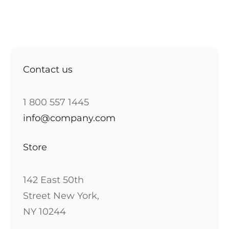
Contact us
1 800 557 1445
info@company.com
Store
142 East 50th
Street New York,
NY 10244