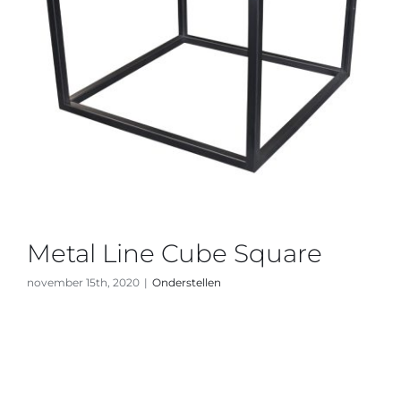
Metal Line Cube Square
november 15th, 2020
|
Onderstellen