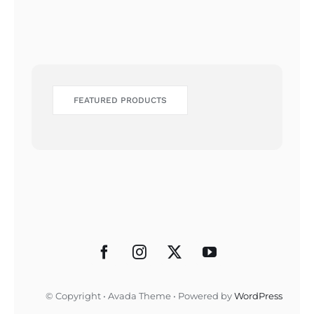
FEATURED PRODUCTS
© Copyright • Avada Theme • Powered by
WordPress