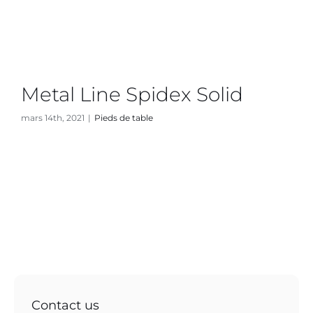
Metal Line Spidex Solid
mars 14th, 2021
|
Pieds de table
Contact us