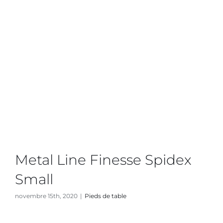
Metal Line Finesse Spidex
Small
novembre 15th, 2020
|
Pieds de table