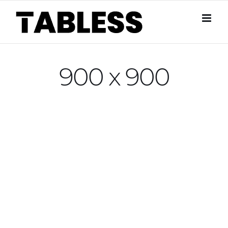
Skip
to
content
900 x 900