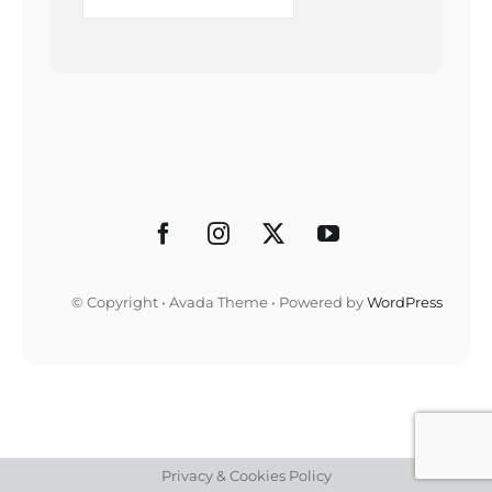
© Copyright • Avada Theme • Powered by
WordPress
Privacy & Cookies Policy