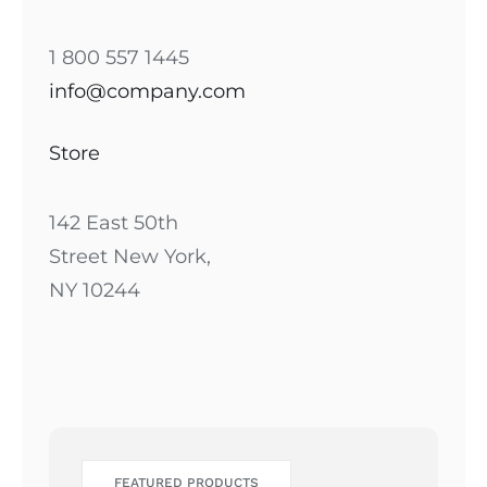
1 800 557 1445
info@company.com
Store
142 East 50th
Street New York,
NY 10244
FEATURED PRODUCTS