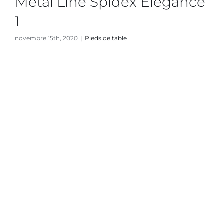
Metal Line Spidex Elegance
1
novembre 15th, 2020
|
Pieds de table