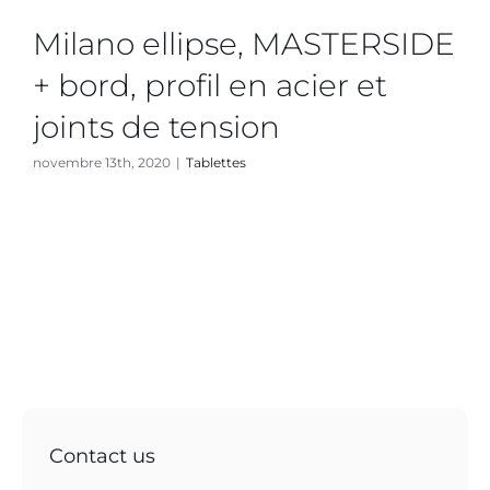
Milano ellipse, MASTERSIDE
+ bord, profil en acier et
joints de tension
novembre 13th, 2020
|
Tablettes
Contact us