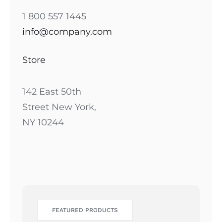
1 800 557 1445
info@company.com
Store
142 East 50th
Street New York,
NY 10244
FEATURED PRODUCTS