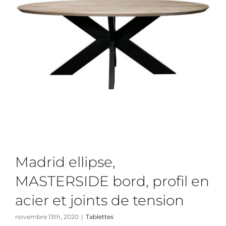
Madrid ellipse,
MASTERSIDE bord, profil en
acier et joints de tension
novembre 13th, 2020
|
Tablettes